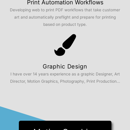
Print Automation Workflows
Developing web to print PDF workflows that take customer
art and automatically preflight and prepare for printing
based on product type.
Graphic Design
I have over 14 years experience as a graphic Designer, Art
Director, Motion Graphics, Photography, Print Production...