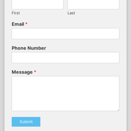
First
Last
Email
*
Phone Number
Message
*
Submit