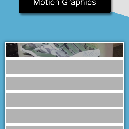
Motion Graphics