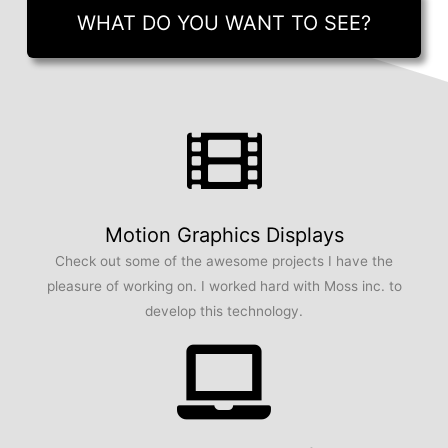
WHAT DO YOU WANT TO SEE?
Motion Graphics Displays
Check out some of the awesome projects I have the
pleasure of working on. I worked hard with Moss inc. to
develop this technology.