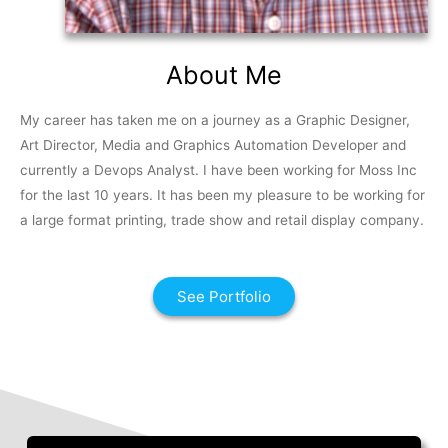
About Me
My career has taken me on a journey as a Graphic Designer,
Art Director, Media and Graphics Automation Developer and
currently a Devops Analyst. I have been working for Moss Inc
for the last 10 years. It has been my pleasure to be working for
a large format printing, trade show and retail display company.
See Portfolio