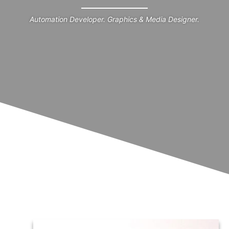
Automation Developer. Graphics & Media Designer.