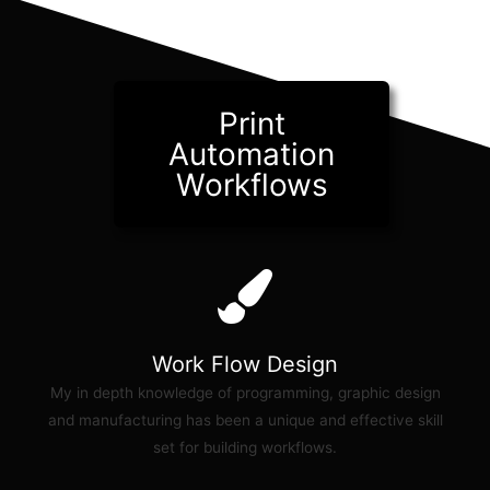
Print
Automation
Workflows
Work Flow Design
My in depth knowledge of programming, graphic design
and manufacturing has been a unique and effective skill
set for building workflows.