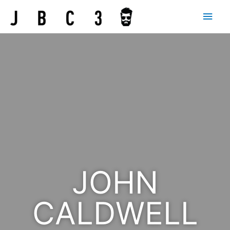
JOHN
CALDWELL