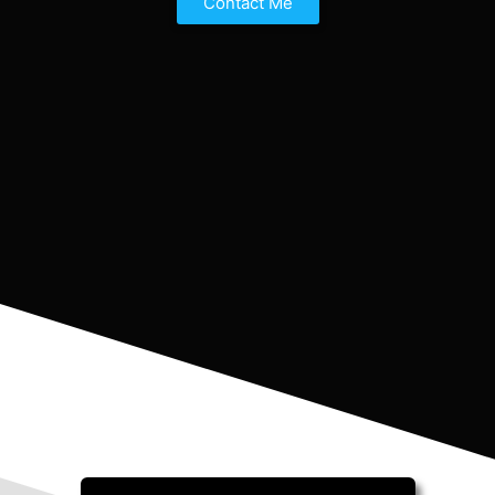
Contact Me