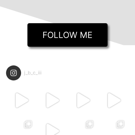
FOLLOW ME
j_b_c_iii