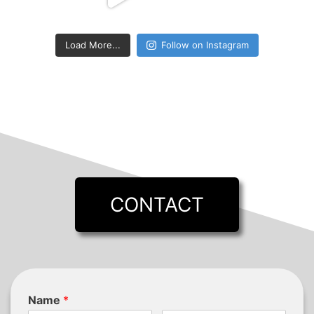
Load More...
Follow on Instagram
CONTACT
Name
*