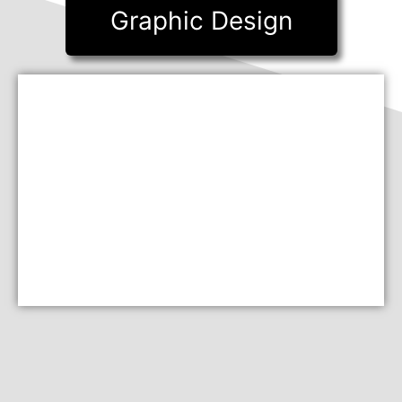
Graphic Design