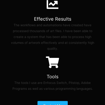
Effective Results
The workflows and automations have created have
processed thousands of art files. I have been able to
create a system that has been able to process high
volumes of artwork effectively and at consistently high
quality.
Tools
The tools I use are Enfocus Switch, Pitstop, Adobe
Programs as well as various programming languages.