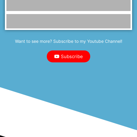
Want to see more? Subscribe to my Youtube Channel!
Subscribe