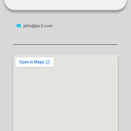
john@jbc3.com